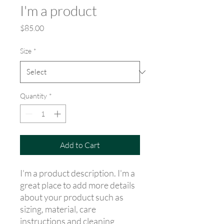
I'm a product
Price
$85.00
Size
*
Quantity
*
Add to Cart
I'm a product description. I'm a 
great place to add more details 
about your product such as 
sizing, material, care 
instructions and cleaning 