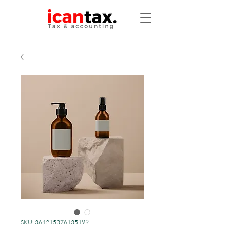
SKU: 364215376135199